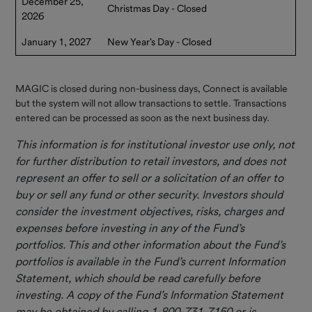
December 25,
Resources
Christmas Day - Closed
2026
Contact Us
January 1, 2027
New Year's Day - Closed
MAGIC is closed during non-business days, Connect is available
but the system will not allow transactions to settle. Transactions
entered can be processed as soon as the next business day.
This information is for institutional investor use only, not
for further distribution to retail investors, and does not
represent an offer to sell or a solicitation of an offer to
buy or sell any fund or other security. Investors should
consider the investment objectives, risks, charges and
expenses before investing in any of the Fund’s
portfolios. This and other information about the Fund’s
portfolios is available in the Fund’s current Information
Statement, which should be
read carefully before
investing. A copy of the Fund’s Information Statement
may be obtained by calling 1-800-731-7150 or is