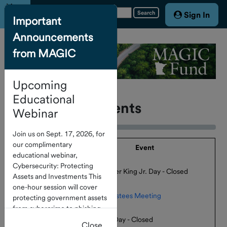
Menu
Search
Sign In
Important
Announcements
Home
from MAGIC
Account
Access
Upcoming
About the
Fund
Educational
Calendar Of Events
Webinar
Board of
Join us on Sept. 17, 2026, for
Trustees
our complimentary
Date
Event
educational webinar,
Cybersecurity: Protecting
January 19,
Service
Martin Luther King Jr. Day - Closed
Assets and Investments This
2026
Providers
one-hour session will cover
February 9, 2026
Board of Trustees Meeting
protecting government assets
Calendar
from cybercrime to phishing
of Events
February 16,
and check fraud. Click
here
to
Presidents' Day - Closed
Close
2026