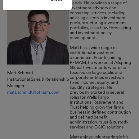
register.
needs. He provides a range of
investment advisory and
Current
consulting services, including
Rates
advising clients in investment
New Self-Service
pools, structuring investment
Monthly
Feature Available
portfolios, cash flow forecasting
and investment policy
Market
development.
Review
You can now open
subaccounts entirely online
Matt has a wide range of
MAGIC
institutional investment
through Connect — no forms
experience. Prior to joining
Fund and
required!
PFMAM, he worked at Allspring
GASB 79
Global Investments where he
This enhancement streamlines
focused on large public and
Matt Schmidt
corporate entities invested in
everyday account
Institutional Sales & Relationship
fixed income, equity, and
management and gives you
Manager
liquidity strategies. He
Forms and
more flexibility to organize,
matt.schmidt@pfmam.com
previously worked in several
roles for Wells Fargo
Documents
track, and manage funds
Institutional Retirement and
directly within the portal.
Trust helping grow the firm’s
How to
business in defined contribution
Log in to Connect to explore
Invest
and defined benefit
administration, trust & custody
the update or contact us with
services and OCIO solutions.
any questions.
Investor
Matt enjoys volunteering in his