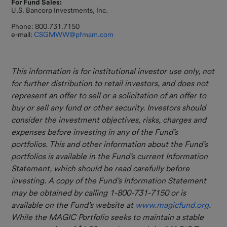
For Fund Sales:
U.S. Bancorp Investments, Inc.
Phone: 800.731.7150
e-mail:
CSGMWW@pfmam.com
This information is for institutional investor use only, not
for further distribution to retail investors, and does not
represent an offer to sell or a solicitation of an offer to
buy or sell any fund or other security. Investors should
consider the investment objectives, risks, charges and
expenses before investing in any of the Fund’s
portfolios. This and other information about the Fund’s
portfolios is available in the Fund’s current Information
Statement, which should be
read carefully before
investing. A copy of the Fund’s Information Statement
may be obtained by calling 1-800-731-7150 or is
available on the Fund’s website at
www.magicfund.org
.
While the MAGIC Portfolio seeks to maintain a stable