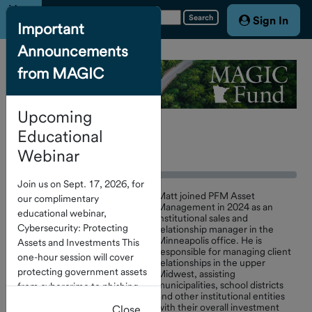
Menu
Search
Sign In
Important
Announcements
Home
from MAGIC
Account
Access
Upcoming
About the
Fund
Educational
Contact Us
Webinar
Board of
Join us on Sept. 17, 2026, for
Trustees
Matt joined PFM Asset
our complimentary
Management in 2024 as an
educational webinar,
institutional sales and
Cybersecurity: Protecting
relationship manager in the
Service
Minneapolis office. He is
Assets and Investments This
Providers
responsible for managing client
one-hour session will cover
relationships in the upper
protecting government assets
Calendar
Midwest, assisting
municipalities, school districts
from cybercrime to phishing
of Events
and other institutional entities
and check fraud. Click
here
to
with their overall investment
Close