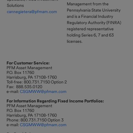
Management from the
Solutions
Pennsylvania State University
cannegietera@pfmam.com
and is a Financial Industry
Regulatory Authority (FINRA)
registered representative
holding Series 6, 7 and 63
licenses.
For Customer Service:
PFM Asset Management
P.O. Box 11760
Harrisburg, PA 17108-1760
Toll-free: 800.731.7150 Option 2
Fax: 888.535.0120
e-mail:
CSGMWW@pfmam.com
For Information Regarding Fixed Income Portfolios:
PFM Asset Management
P.O. Box 11760
Harrisburg, PA 17108-1760
Phone: 800.731.7150 Option 3
e-mail:
CSGMWW@pfmam.com