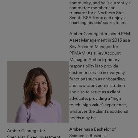
community, and he is currently a
Resources
committee member and
treasurer for a Northern Star
Contact Us
Scouts BSA Troop and enjoys
coaching his kids’ sports teams.
Amber Cannegieter joined PFM
Asset Management in 2013 as a
Key Account Manager for
PFMAM. As a Key Account
Manager, Amber’s primary
responsibility is to provide
customer service in everyday
functions such as onboarding
and new client administration
and also to serve as a client
advocate, providing a “high
touch, high value” experience,
whatever the client’s additional
needs may be.
Amber has a Bachelor of
Amber Cannegieter
Science in Business
Specialist, Fixed Investment